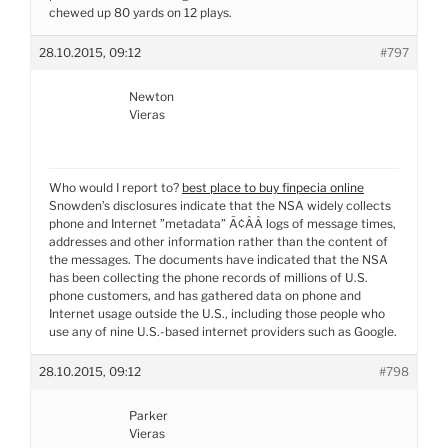
chewed up 80 yards on 12 plays.
28.10.2015, 09:12
#797
Newton
Vieras
Who would I report to?
best place to buy finpecia online
Snowden’s disclosures indicate that the NSA widely collects
phone and Internet ”metadata” Ã¢ÂÂ logs of message times,
addresses and other information rather than the content of
the messages. The documents have indicated that the NSA
has been collecting the phone records of millions of U.S.
phone customers, and has gathered data on phone and
Internet usage outside the U.S., including those people who
use any of nine U.S.-based internet providers such as Google.
28.10.2015, 09:12
#798
Parker
Vieras