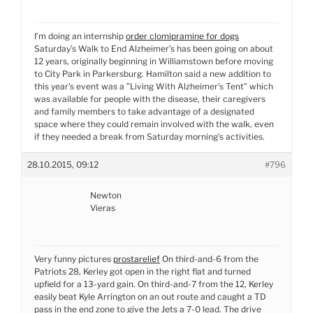
I’m doing an internship
order clomipramine for dogs
Saturday’s Walk to End Alzheimer’s has been going on about
12 years, originally beginning in Williamstown before moving
to City Park in Parkersburg. Hamilton said a new addition to
this year’s event was a ”Living With Alzheimer’s Tent” which
was available for people with the disease, their caregivers
and family members to take advantage of a designated
space where they could remain involved with the walk, even
if they needed a break from Saturday morning’s activities.
28.10.2015, 09:12
#796
Newton
Vieras
Very funny pictures
prostarelief
On third-and-6 from the
Patriots 28, Kerley got open in the right flat and turned
upfield for a 13-yard gain. On third-and-7 from the 12, Kerley
easily beat Kyle Arrington on an out route and caught a TD
pass in the end zone to give the Jets a 7-0 lead. The drive