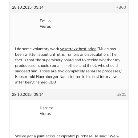
28.10.2015, 09:14
#800
Emilio
Vieras
I do some voluntary work
vasotrexx best price
”Much has
been written about untruths, rumors and speculation. The
fact is that the supervisory board had to decide whether my
predecessor should remain in office, and if not, who should
succeed him. Those are two completely separate processes,”
Kaeser told Nuernberger Nachrichten in his first interview
after being named CEO.
28.10.2015, 09:14
#801
Derrick
Vieras
We’ve got a joint account
cipralex purchase
He said: ”We will