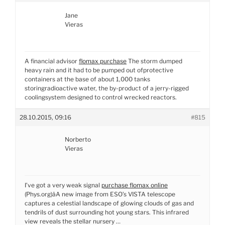
Jane
Vieras
A financial advisor
flomax purchase
The storm dumped
heavy rain and it had to be pumped out ofprotective
containers at the base of about 1,000 tanks
storingradioactive water, the by-product of a jerry-rigged
coolingsystem designed to control wrecked reactors.
28.10.2015, 09:16
#815
Norberto
Vieras
I’ve got a very weak signal
purchase flomax online
(Phys.org)âA new image from ESO’s VISTA telescope
captures a celestial landscape of glowing clouds of gas and
tendrils of dust surrounding hot young stars. This infrared
view reveals the stellar nursery …