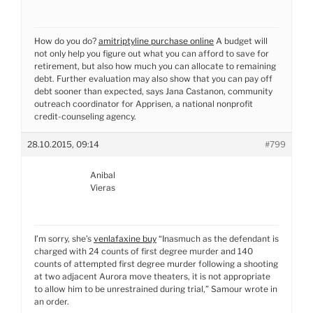
How do you do?
amitriptyline purchase online
A budget will
not only help you figure out what you can afford to save for
retirement, but also how much you can allocate to remaining
debt. Further evaluation may also show that you can pay off
debt sooner than expected, says Jana Castanon, community
outreach coordinator for Apprisen, a national nonprofit
credit-counseling agency.
28.10.2015, 09:14
#799
Anibal
Vieras
I’m sorry, she’s
venlafaxine buy
“Inasmuch as the defendant is
charged with 24 counts of first degree murder and 140
counts of attempted first degree murder following a shooting
at two adjacent Aurora move theaters, it is not appropriate
to allow him to be unrestrained during trial,” Samour wrote in
an order.