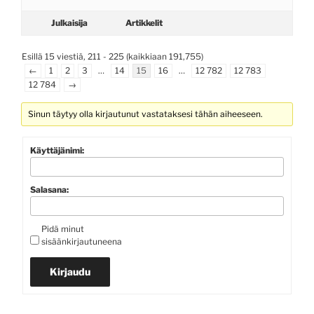
Julkaisija
Artikkelit
Esillä 15 viestiä, 211 - 225 (kaikkiaan 191,755)
←
1
2
3
…
14
15
16
…
12 782
12 783
12 784
→
Sinun täytyy olla kirjautunut vastataksesi tähän aiheeseen.
Käyttäjänimi:
Salasana:
Pidä minut
sisäänkirjautuneena
Kirjaudu