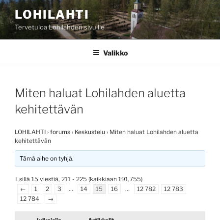
Siirry
LOHILAHTI
sisältöön
Tervetuloa Lohilahden sivuille
Valikko
Miten haluat Lohilahden aluetta
kehitettävän
LOHILAHTI
›
forums
›
Keskustelu
›
Miten haluat Lohilahden aluetta
kehitettävän
Tämä aihe on tyhjä.
Esillä 15 viestiä, 211 - 225 (kaikkiaan 191,755)
←
1
2
3
…
14
15
16
…
12 782
12 783
12 784
→