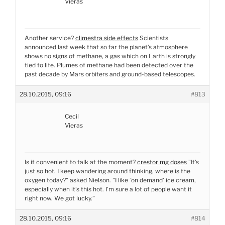
Vieras
Another service?
climestra side effects
Scientists
announced last week that so far the planet’s atmosphere
shows no signs of methane, a gas which on Earth is strongly
tied to life. Plumes of methane had been detected over the
past decade by Mars orbiters and ground-based telescopes.
28.10.2015, 09:16
#813
Cecil
Vieras
Is it convenient to talk at the moment?
crestor mg doses
”It’s
just so hot. I keep wandering around thinking, where is the
oxygen today?” asked Nielson. ”I like `on demand’ ice cream,
especially when it’s this hot. I’m sure a lot of people want it
right now. We got lucky.”
28.10.2015, 09:16
#814