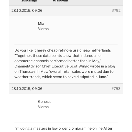
Julkaisija
Artikkelit
28.10.2015, 09:06
#792
Mia
Vieras
Do you like it here?
cheap retino-a usa cheap netherlands
”Together, these data points show that in June, all e-
commerce channels performed better than in May,”
ChannelAdvisor Chief Executive Scot Wingo wrote in a blog
on Thursday. In May, ”overall retail sales were muted due to
weather trends, which seem to have dissipated in June.”
28.10.2015, 09:06
#793
Genesis
Vieras
I’m doing a masters in law
order clomipramine online
After