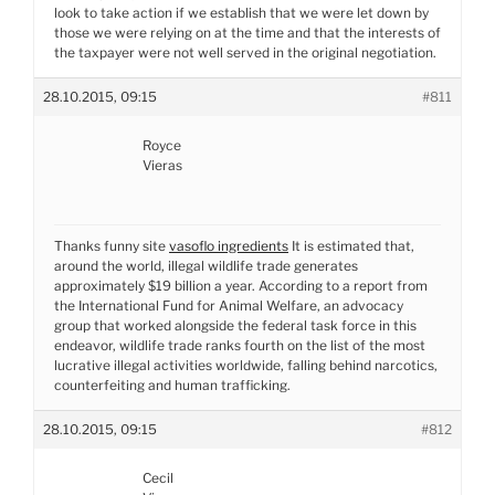
look to take action if we establish that we were let down by
those we were relying on at the time and that the interests of
the taxpayer were not well served in the original negotiation.
28.10.2015, 09:15
#811
Royce
Vieras
Thanks funny site
vasoflo ingredients
It is estimated that,
around the world, illegal wildlife trade generates
approximately $19 billion a year. According to a report from
the International Fund for Animal Welfare, an advocacy
group that worked alongside the federal task force in this
endeavor, wildlife trade ranks fourth on the list of the most
lucrative illegal activities worldwide, falling behind narcotics,
counterfeiting and human trafficking.
28.10.2015, 09:15
#812
Cecil