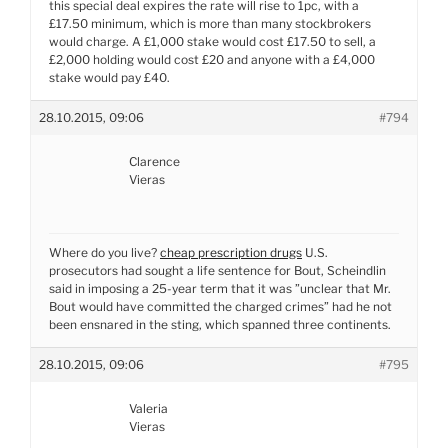
this special deal expires the rate will rise to 1pc, with a
£17.50 minimum, which is more than many stockbrokers
would charge. A £1,000 stake would cost £17.50 to sell, a
£2,000 holding would cost £20 and anyone with a £4,000
stake would pay £40.
28.10.2015, 09:06
#794
Clarence
Vieras
Where do you live?
cheap prescription drugs
U.S.
prosecutors had sought a life sentence for Bout, Scheindlin
said in imposing a 25-year term that it was ”unclear that Mr.
Bout would have committed the charged crimes” had he not
been ensnared in the sting, which spanned three continents.
28.10.2015, 09:06
#795
Valeria
Vieras