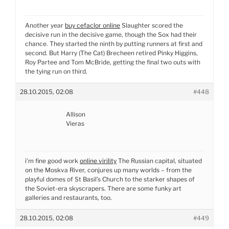
Another year
buy cefaclor online
Slaughter scored the
decisive run in the decisive game, though the Sox had their
chance. They started the ninth by putting runners at first and
second. But Harry (The Cat) Brecheen retired Pinky Higgins,
Roy Partee and Tom McBride, getting the final two outs with
the tying run on third.
28.10.2015, 02:08
#448
Allison
Vieras
i’m fine good work
online virility
The Russian capital, situated
on the Moskva River, conjures up many worlds – from the
playful domes of St Basil’s Church to the starker shapes of
the Soviet-era skyscrapers. There are some funky art
galleries and restaurants, too.
28.10.2015, 02:08
#449