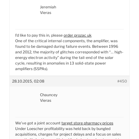
Jeremiah
Vieras
I’d like to pay this in, please
order prozac uk
One of the critical internal components, the amplifier, was
found to be damaged during failure events. Between 1996
and 2012, the majority of glitches corresponded with “… high-
energy electron activity” during the tail-end of the solar
cycle, resulting in anomalies in 13 solid-state power
amplifiers (SSPAs).
28.10.2015, 02:08
#450
Chauncey
Vieras
We’ve got a joint account
target store pharmacy prices
Under Loescher profitability was held back by bungled
acquisitions, charges for project delays and a focus on sales