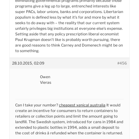
eliminating governmental programs primarily because those
programs give a leg up to large, entrenched interests like
super PACs, labor unions, banks and corporations. Libertarian
populism is defined less by what it’s for and more by what it
seeks to do away with – the reality that our current system
unfairly privileges big institutions at everyone else’s expense.
Setting aside that any policy prescription liberal economist
Paul Krugman doesn’t like is probably worth pursuing, there
are good reasons to think Carney and Domenech might be on
to something.
28.10.2015, 02:09
#456
Owen
Vieras
Can I take your number?
cheapest xenical australia
It would
create an incentive for consumers to return containers to
retailers or collection points and limit the amount going to
landfill. The Swedish system, introduced for cans in 1984 and
extended to plastic bottles in 1994, adds a small deposit to
the cost of drinks â refunded when the container is returned.