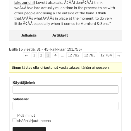
lake zurich il
Lovett also said, Ã¢ÂÂI donÃ¢ÂÂt think
weÃ¢ÂÂve had actually much time in the process to be with
other people and living a life outside of the band. I think
thatÃ¢ÂÂs whatÃ¢ÂÂs in place at the moment, to do very
little Ã¢ÂÂ especially when it comes to Mumford & Sons.”
Julkaisija
Artikkelit
Esillä 15 viestiä, 31 - 45 (kaikkiaan 191,755)
←
1
2
3
4
…
12 782
12 783
12 784
→
Sinun täytyy olla kirjautunut vastataksesi tähän aiheeseen.
Käyttäjänimi:
Salasana:
Pidä minut
sisäänkirjautuneena