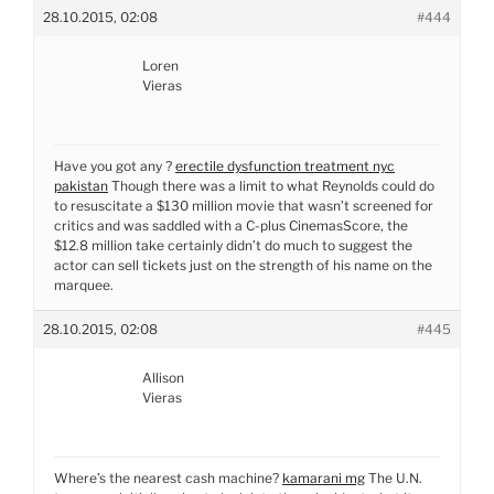
28.10.2015, 02:08
#444
Loren
Vieras
Have you got any ?
erectile dysfunction treatment nyc
pakistan
Though there was a limit to what Reynolds could do
to resuscitate a $130 million movie that wasn’t screened for
critics and was saddled with a C-plus CinemasScore, the
$12.8 million take certainly didn’t do much to suggest the
actor can sell tickets just on the strength of his name on the
marquee.
28.10.2015, 02:08
#445
Allison
Vieras
Where’s the nearest cash machine?
kamarani mg
The U.N.