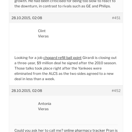
growth. He had been criticised for being too slow to react to
the downturn, in contrast to rivals such as GE and Philips.
28.10.2015, 02:08
#451
Clint
Vieras
Looking for a job
chopard refill ball point
Girardi is closing out
a three-year, $9 million deal he signed after the 2010 season.
Those talks took place right after the Yankees were
eliminated from the ALCS as the two sides agreed to a new
deal in less than a week.
28.10.2015, 02:08
#452
Antonia
Vieras
Could you ask her to call me?
online pharmacy tracker
Pran is