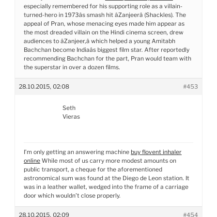
especially remembered for his supporting role as a villain-
turned-hero in 1973âs smash hit âZanjeerâ (Shackles). The
appeal of Pran, whose menacing eyes made him appear as
the most dreaded villain on the Hindi cinema screen, drew
audiences to âZanjeer,â which helped a young Amitabh
Bachchan become Indiaâs biggest film star. After reportedly
recommending Bachchan for the part, Pran would team with
the superstar in over a dozen films.
28.10.2015, 02:08
#453
Seth
Vieras
I’m only getting an answering machine
buy flovent inhaler
online
While most of us carry more modest amounts on
public transport, a cheque for the aforementioned
astronomical sum was found at the Diego de Leon station. It
was in a leather wallet, wedged into the frame of a carriage
door which wouldn’t close properly.
28.10.2015, 02:09
#454