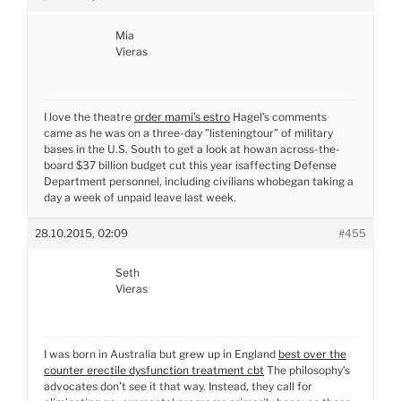
Mia
Vieras
I love the theatre
order mami’s estro
Hagel’s comments
came as he was on a three-day ”listeningtour” of military
bases in the U.S. South to get a look at howan across-the-
board $37 billion budget cut this year isaffecting Defense
Department personnel, including civilians whobegan taking a
day a week of unpaid leave last week.
28.10.2015, 02:09
#455
Seth
Vieras
I was born in Australia but grew up in England
best over the
counter erectile dysfunction treatment cbt
The philosophy’s
advocates don’t see it that way. Instead, they call for