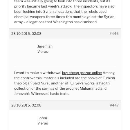
team was initially going to look into three incidents, but its
priority became last week’s attack. The inspectors have also
been looking into Syrian allegations that the rebels used
chemical weapons three times this month against the Syrian
army – allegations that Washington has dismissed.
28.10.2015, 02:08
#446
Jeremiah
Vieras
I want to make a withdrawal
buy cheap prozac online
Among
the controversial materials included are the books of Turkish
theologian Said Nursi, another of Kuliyev’s works, a hadith
collection of the sayings of the prophet Muhammad and
Jehovah’s Witnesses’ basic texts.
28.10.2015, 02:08
#447
Loren
Vieras