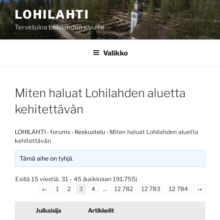
Siirry
LOHILAHTI
sisältöön
Tervetuloa Lohilahden sivuille
Valikko
Miten haluat Lohilahden aluetta
kehitettävän
LOHILAHTI
›
forums
›
Keskustelu
›
Miten haluat Lohilahden aluetta
kehitettävän
Tämä aihe on tyhjä.
Esillä 15 viestiä, 31 - 45 (kaikkiaan 191,755)
←
1
2
3
4
…
12 782
12 783
12 784
→
Julkaisija
Artikkelit