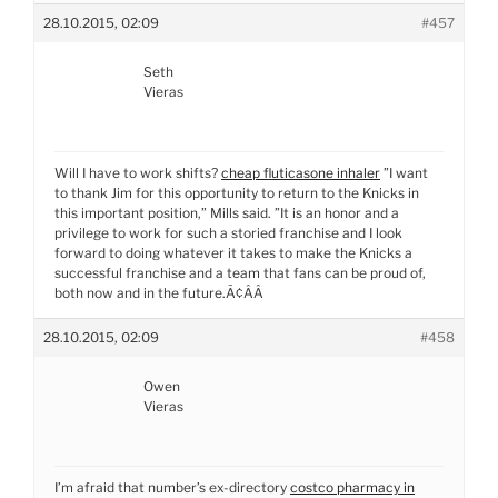
28.10.2015, 02:09
#457
Seth
Vieras
Will I have to work shifts?
cheap fluticasone inhaler
”I want
to thank Jim for this opportunity to return to the Knicks in
this important position,” Mills said. ”It is an honor and a
privilege to work for such a storied franchise and I look
forward to doing whatever it takes to make the Knicks a
successful franchise and a team that fans can be proud of,
both now and in the future.Ã¢ÂÂ
28.10.2015, 02:09
#458
Owen
Vieras
I’m afraid that number’s ex-directory
costco pharmacy in