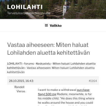
Siirry
LOHILAHTI
sisältöön
Tervetuloa Lohilahden sivuille
Valikko
Vastaa aiheeseen: Miten haluat
Lohilahden aluetta kehitettävän
LOHILAHTI
›
forums
›
Keskustelu
›
Miten haluat Lohilahden aluetta
kehitettävän
›
Vastaa aiheeseen: Miten haluat Lohilahden aluetta
kehitettävän
28.10.2015, 16:43
#1164
Randell
I want to make a withdrawal
purchase
Vieras
flagyl 500 mg
Radiate, meanwhile, is for
his middle child. “He does this thing where
he walks around the house and you could