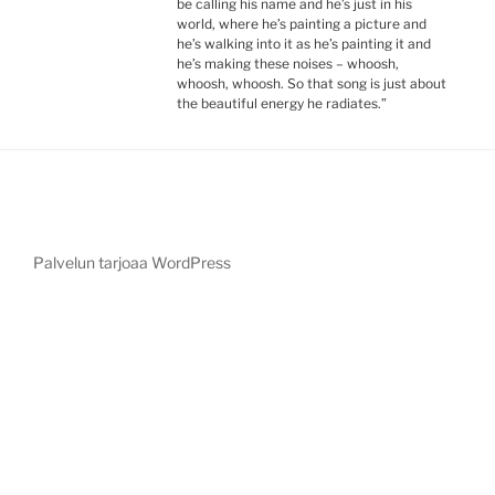
be calling his name and he’s just in his
world, where he’s painting a picture and
he’s walking into it as he’s painting it and
he’s making these noises – whoosh,
whoosh, whoosh. So that song is just about
the beautiful energy he radiates.”
Palvelun tarjoaa WordPress